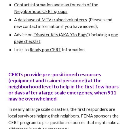
Contact information and map for each of the
Neighborhood CERT groups
;
A
database of MTV trained volunteers
. (Please send
new contact information if you have moved);
Advice on
Disaster Kits (AKA "Go Bags")
including a
one
page checklist
;
Links to
Ready.gov CERT
Information.
CERTs provide pre-positioned resources
(equipment and trained personnel) at the
neighborhood level to help in the first few hours
or days after a large scale emergency, when 911
may be overwhelmed.
In nearly all large scale disasters, the first responders are
local survivors helping their neighbors. FEMA sponsors the
CERT program to pre-position resources that might make a