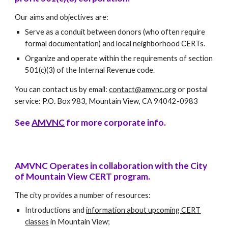
Our aims and objectives are:
Serve as a conduit between donors (who often require
formal documentation) and local neighborhood CERTs.
Organize and operate within the requirements of section
501(c)(3) of the Internal Revenue code.
You can contact us by email:
contact@amvnc.org
or postal
service: P.O. Box 983, Mountain View, CA 94042-0983
See
AMVNC
for more corporate info.
AMVNC Operates in collaboration with the City
of Mountain View CERT program.
The city provides a number of resources:
Introductions and
information about upcoming CERT
classes
in Mountain View;