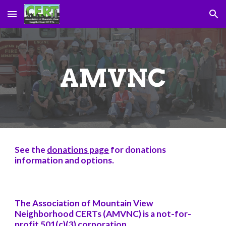
Skip to main content
Skip to navigation
AMVNC
See the
donations page
for donations
information and options.
The Association of Mountain View
Neighborhood CERTs (AMVNC) is a not-for-
profit 501(c)(3) corporation.